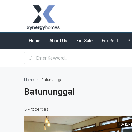
Home
About Us
For Sale
For Rent
Pr
Home
Batununggal
Batununggal
3 Properties
FOR REN