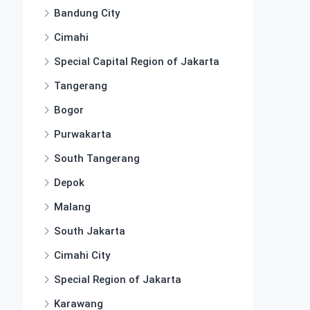
Bandung City
Cimahi
Special Capital Region of Jakarta
Tangerang
Bogor
Purwakarta
South Tangerang
Depok
Malang
South Jakarta
Cimahi City
Special Region of Jakarta
Karawang