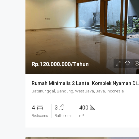
Rp.120.000.000/Tahun
Rumah Minimalis 2 Lantai Komplek Nyaman
Batununggal, Bandung, West Java, Java, Indonesia
4
3
400
Bedrooms
Bathrooms
m²