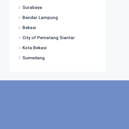
Surabaya
Bandar Lampung
Bekasi
City of Pematang Siantar
Kota Bekasi
Sumedang