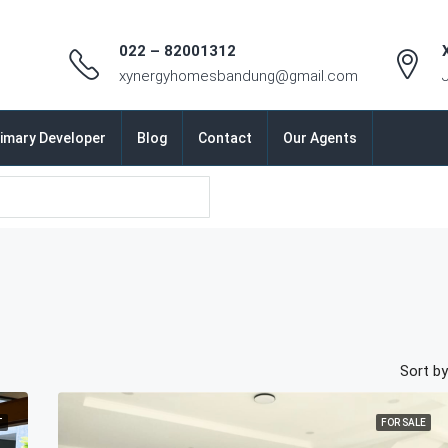
022 – 82001312
xynergyhomesbandung@gmail.com
imary Developer
Blog
Contact
Our Agents
Sort by
T
FOR SALE