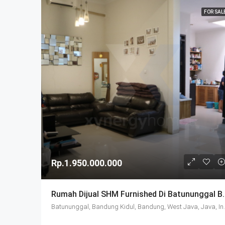
FOR SAL
Rp.1.950.000.000
Rumah Dijual SHM Furni
Batununggal, Bandung 