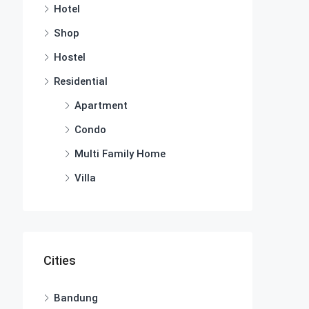
Hotel
Shop
Hostel
Residential
Apartment
Condo
Multi Family Home
Villa
Cities
Bandung