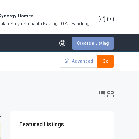
Xynergy Homes
Jalan Surya Sumantri Kavling 10 A - Bandung
Create a Listing
Advanced
Go
:
Featured Listings