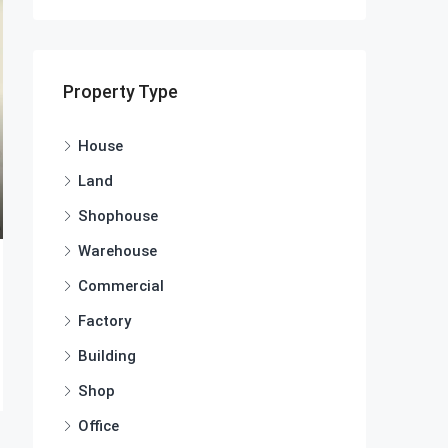
Property Type
House
Land
Shophouse
Warehouse
Commercial
Factory
Building
Shop
Office