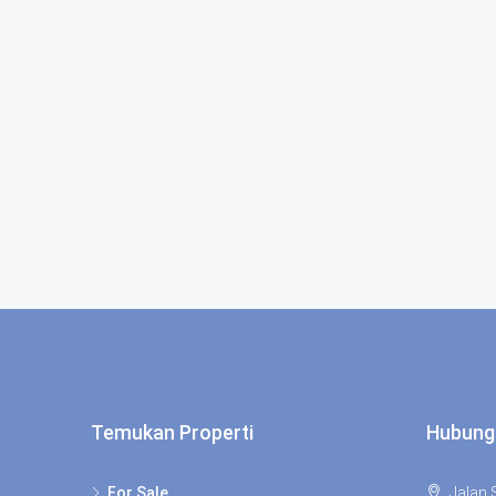
Temukan Properti
Hubung
For Sale
Jalan S