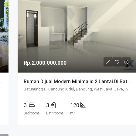
Rp.2.000.000.000
 Di Batununggal Bandung
Rumah Dijual Modern Minimalis 2 Lantai Di Batununggal Bandung
Batununggal, Bandung Kidul, Bandung, West Java, Java, Indonesia
3
3
120
Bedrooms
Bathrooms
m²