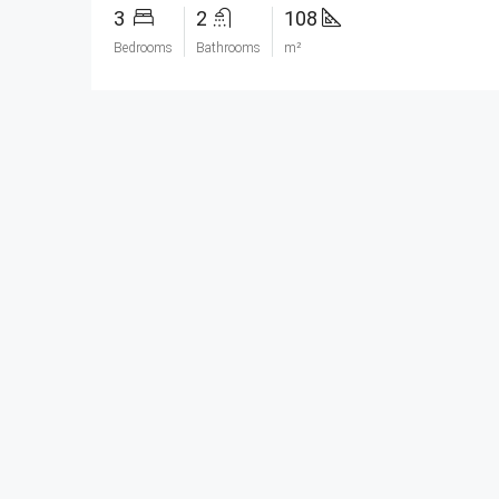
3
2
108
Bedrooms
Bathrooms
m²