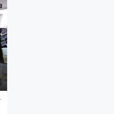
E
shed Di Batununggal Bandung
Kidul, Bandung, West Java, Java, Indonesia