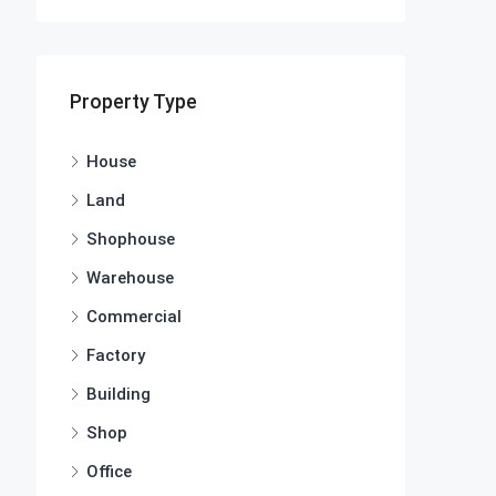
Property Type
House
Land
Shophouse
Warehouse
Commercial
Factory
Building
Shop
Office