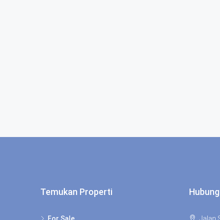
Temukan Properti
Hubung
For Sale
Jalan S