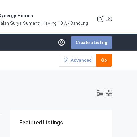
Xynergy Homes
Jalan Surya Sumantri Kavling 10 A - Bandung
Create a Listing
Advanced
Go
:
Featured Listings