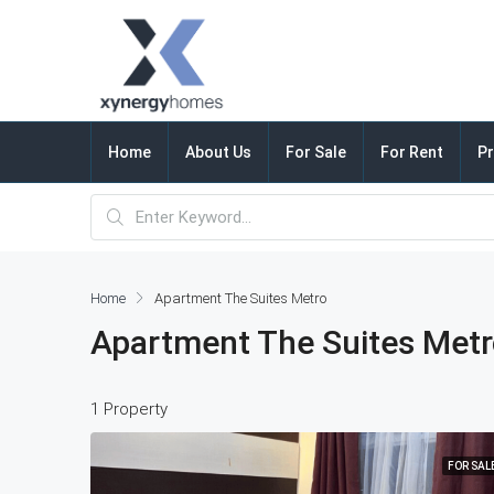
Home
About Us
For Sale
For Rent
Pr
Home
Apartment The Suites Metro
Apartment The Suites Met
1 Property
FOR SAL