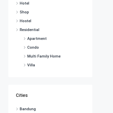
Hotel
Shop
Hostel
Residential
Apartment
Condo
Multi Family Home
Villa
Cities
Bandung