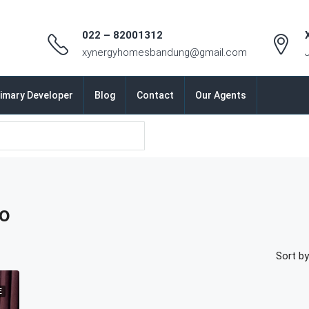
022 – 82001312
xynergyhomesbandung@gmail.com
imary Developer
Blog
Contact
Our Agents
ro
Sort by
E