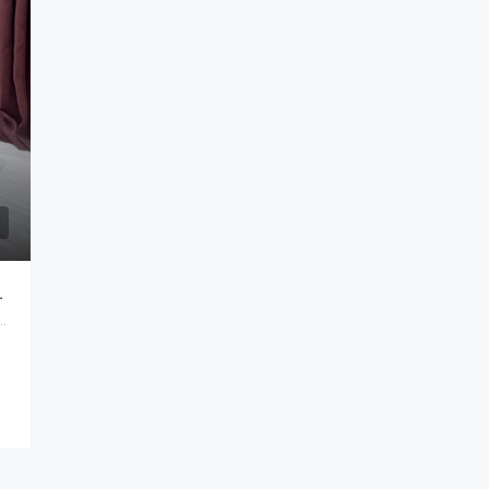
es Metro Bandung
Bandung City, West Java, Java, Indonesia