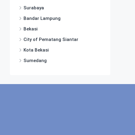
Surabaya
Bandar Lampung
Bekasi
City of Pematang Siantar
Kota Bekasi
Sumedang