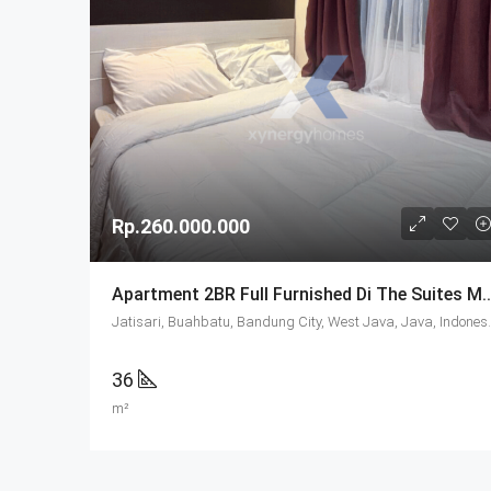
Rp.260.000.000
Apartment 2BR Full Furnished Di The Suit
Jatisari, Buahbatu, 
36
m²