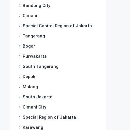
Bandung City
Cimahi
Special Capital Region of Jakarta
Tangerang
Bogor
Purwakarta
South Tangerang
Depok
Malang
South Jakarta
Cimahi City
Special Region of Jakarta
Karawang