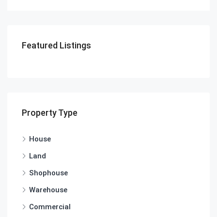
Featured Listings
Property Type
House
Land
Shophouse
Warehouse
Commercial