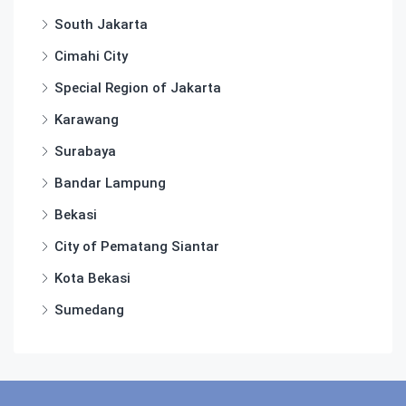
South Jakarta
Cimahi City
Special Region of Jakarta
Karawang
Surabaya
Bandar Lampung
Bekasi
City of Pematang Siantar
Kota Bekasi
Sumedang