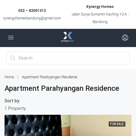
Xynergy Homes
022 – 82001312
Jalan Surya Sumantri Kavling 10 A -
xynergyhomesbandung@gmail.com
Bandung
Home
Apartment Parahyangan Residence
Apartment Parahyangan Residence
Sort by:
1 Property
FOR SALE