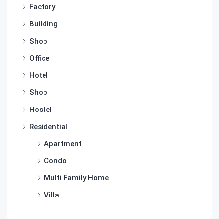
Factory
Building
Shop
Office
Hotel
Shop
Hostel
Residential
Apartment
Condo
Multi Family Home
Villa