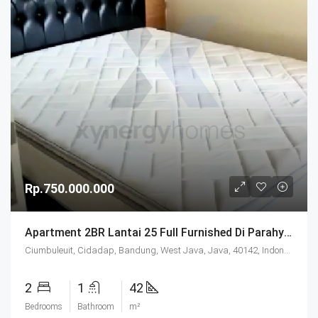
Rp.750.000.000
Apartment 2BR Lantai 25 Full Furnished Di Parahyangan Residence Bandung
Ciumbuleuit, Cidadap, Bandung, West Java, Java, 40142, Indonesia
2
1
42
Bedrooms
Bathroom
m²