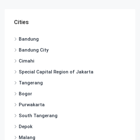
Cities
Bandung
Bandung City
Cimahi
Special Capital Region of Jakarta
Tangerang
Bogor
Purwakarta
South Tangerang
Depok
Malang