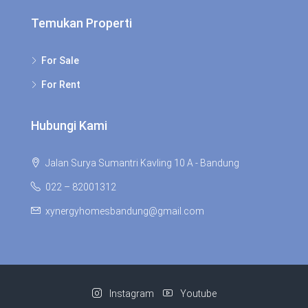
Temukan Properti
For Sale
For Rent
Hubungi Kami
Jalan Surya Sumantri Kavling 10 A - Bandung
022 – 82001312
xynergyhomesbandung@gmail.com
Instagram
Youtube