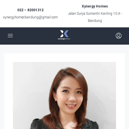
Xynergy Homes
022 – 82001312
Jalan Surya Sumantri Kavling 10 A -
xynergyhomesbandung@gmail.com
Bandung