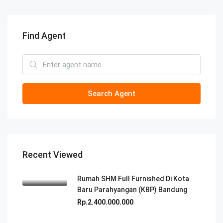
Find Agent
Search Agent
Recent Viewed
Rumah SHM Full Furnished Di Kota
Baru Parahyangan (KBP) Bandung
Rp.2.400.000.000