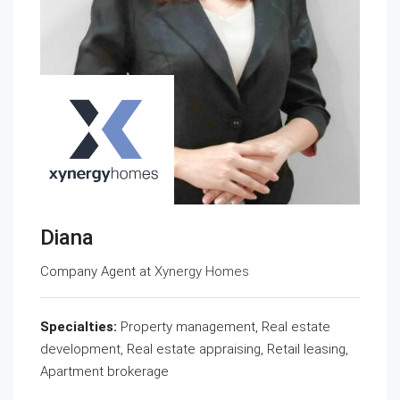
Diana
Company Agent at
Xynergy Homes
Specialties:
Property management, Real estate
development, Real estate appraising, Retail leasing,
Apartment brokerage