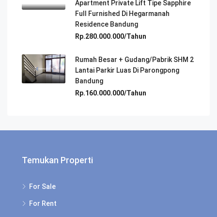
Apartment Private Lift Tipe Sapphire
Full Furnished Di Hegarmanah
Residence Bandung
Rp.280.000.000/Tahun
Rumah Besar + Gudang/Pabrik SHM 2
Lantai Parkir Luas Di Parongpong
Bandung
Rp.160.000.000/Tahun
Temukan Properti
For Sale
For Rent