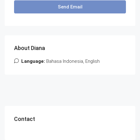
Send Email
About Diana
Language:
Bahasa Indonesia, English
Contact