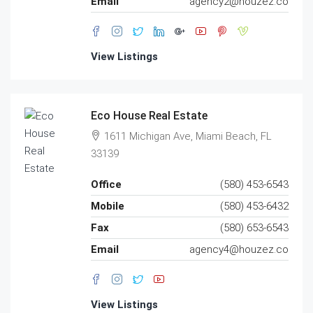
Email
agency2@houzez.co
View Listings
Eco House Real Estate
1611 Michigan Ave, Miami Beach, FL
33139
Office
(580) 453-6543
Mobile
(580) 453-6432
Fax
(580) 653-6543
Email
agency4@houzez.co
View Listings