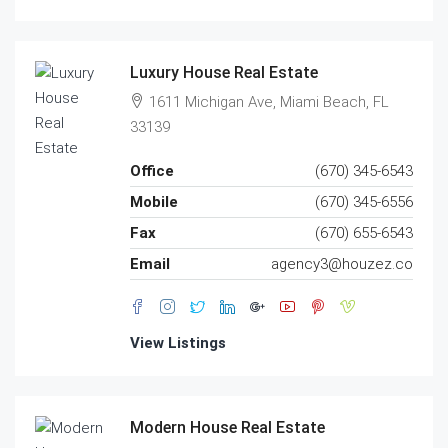
Luxury House Real Estate
1611 Michigan Ave, Miami Beach, FL
33139
Office
(670) 345-6543
Mobile
(670) 345-6556
Fax
(670) 655-6543
Email
agency3@houzez.co
View Listings
Modern House Real Estate