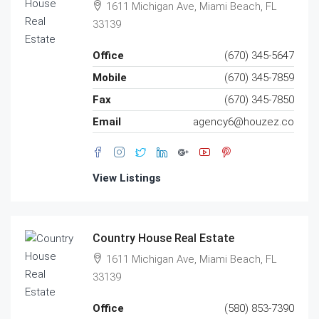
1611 Michigan Ave, Miami Beach, FL
33139
Office
(670) 345-5647
Mobile
(670) 345-7859
Fax
(670) 345-7850
Email
agency6@houzez.co
View Listings
Country House Real Estate
1611 Michigan Ave, Miami Beach, FL
33139
Office
(580) 853-7390