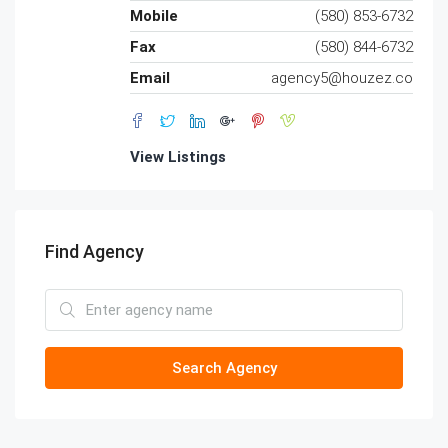
Mobile
(580) 853-6732
Fax
(580) 844-6732
Email
agency5@houzez.co
View Listings
Find Agency
Search Agency