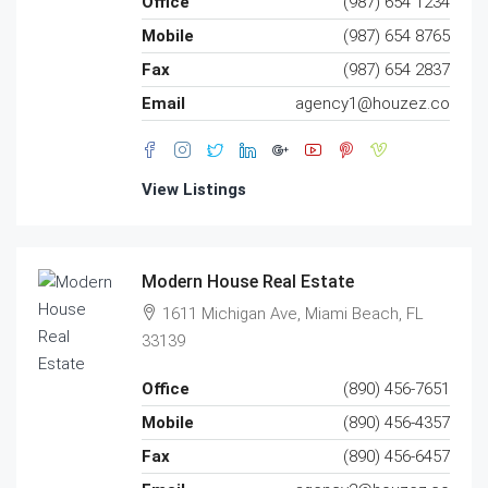
Office
(987) 654 1234
Mobile
(987) 654 8765
Fax
(987) 654 2837
Email
agency1@houzez.co
View Listings
Modern House Real Estate
1611 Michigan Ave, Miami Beach, FL
33139
Office
(890) 456-7651
Mobile
(890) 456-4357
Fax
(890) 456-6457