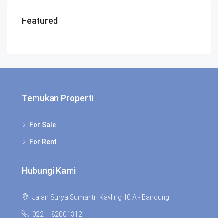
Featured
Temukan Properti
For Sale
For Rent
Hubungi Kami
Jalan Surya Sumantri Kavling 10 A - Bandung
022 – 82001312