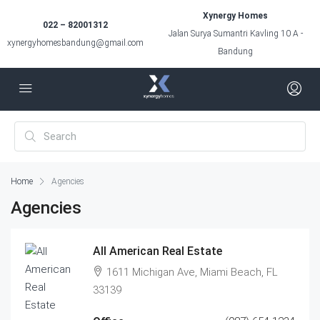
Xynergy Homes
022 – 82001312
Jalan Surya Sumantri Kavling 10 A -
xynergyhomesbandung@gmail.com
Bandung
Home
Agencies
Agencies
All American Real Estate
1611 Michigan Ave, Miami Beach, FL
33139